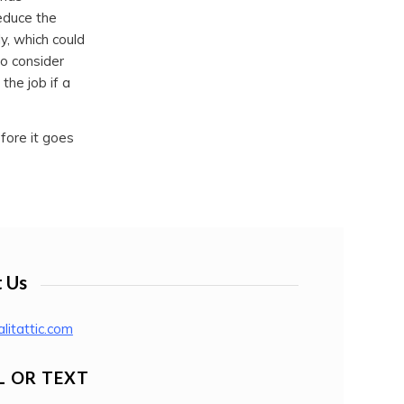
educe the
ly, which could
to consider
the job if a
fore it goes
 Us
litattic.com
L OR TEXT