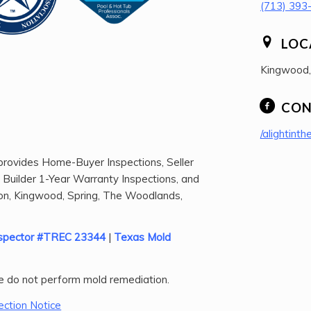
(713) 393
LOC
Kingwood
CON
/alightinth
rovides Home-Buyer Inspections, Seller
, Builder 1-Year Warranty Inspections, and
n, Kingwood, Spring, The Woodlands,
Inspector #TREC 23344
|
Texas Mold
 do not perform mold remediation.
ction Notice