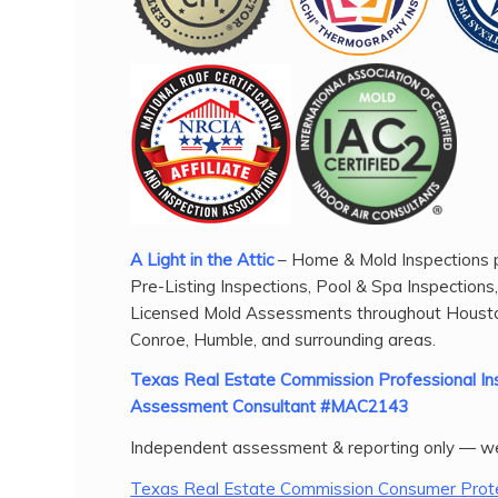
A Light in the Attic
– Home & Mold Inspections p
Pre-Listing Inspections, Pool & Spa Inspections
Licensed Mold Assessments throughout Housto
Conroe, Humble, and surrounding areas.
Texas Real Estate Commission Professional 
Assessment Consultant #MAC2143
Independent assessment & reporting only — we
Texas Real Estate Commission Consumer Prote