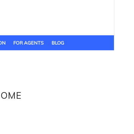
ON
FOR AGENTS
BLOG
HOME