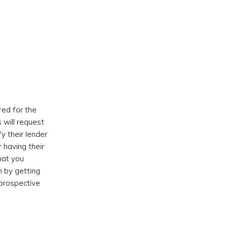
red for the
 will request
y their lender
having their
hat you
n by getting
 prospective