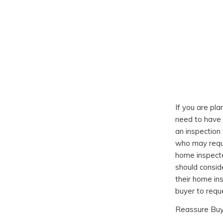
If you are pla
need to have 
an inspection 
who may requ
home inspecte
should consid
their home in
buyer to requ
Reassure Bu