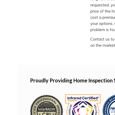
requested, yo
price of the h
cost a premiu
your options, 
problem is fo
Contact us to
on the market
Proudly Providing Home Inspection 