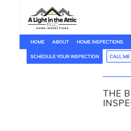
HOME
ABOUT
HOME INSPECTIONS
SCHEDULE YOUR INSPECTION
CALL M
THE B
INSP