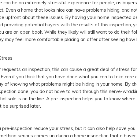
 can be an extremely stressful experience for people, as buyer
t. Even a home that looks nice can have problems hiding, and not 
o be upfront about these issues. By having your home inspected be
d providing potential buyers with the results of this inspection, 
u are an open book. While they likely will still want to do their f
hey may feel more comfortable placing an offer after seeing how
Stress
requests an inspection, this can cause a great deal of stress fo
ven if you think that you have done what you can to take care 
ay of knowing what problems might be hiding in your home. By ch
spection done, you do not have to wait through this nerve-wrack
ial sale is on the line. A pre-inspection helps you to know where
 be surprised later.
a pre-inspection reduce your stress, but it can also help save you
something serious comes up during a home inspection that a buyer