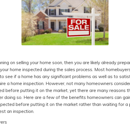
nning on selling your home soon, then you are likely already prepa
your home inspected during the sales process. Most homebuyers
to see if a home has any significant problems as well as to satisf
ire a home inspection. However, not many homeowners consider 
d before putting it on the market, yet there are many reasons t
er doing so. Here are a few of the benefits homeowners can gai
spected before putting it on the market rather than waiting for a
est an inspection.
yers