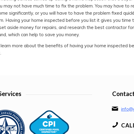
u may not have much time to fix the problem. You may have to r
ome significantly, or you will have to have the problem fixed quick
m. Having your home inspected before you list it gives you time 
set aside money for repairs, and research the best contractor for 
und, which can help to save you money.
 learn more about the benefits of having your home inspected be
.
Services
Contact
info@a
CAL