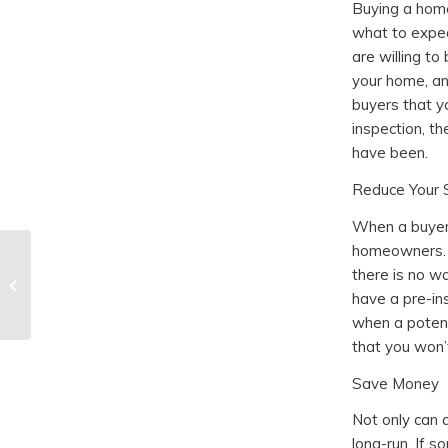
Buying a home
what to expec
are willing t
your home, an
buyers that yo
inspection, t
have been.
Reduce Your 
When a buyer 
homeowners. E
What to Expect From a
there is no w
Home Foundation
have a pre-in
Inspection
when a potent
that you won’t
Save Money
Not only can 
long-run. If 