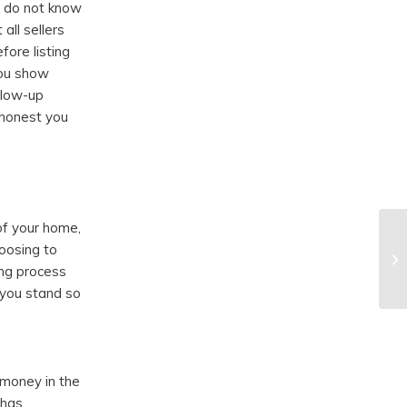
s do not know
all sellers
fore listing
you show
ollow-up
 honest you
r
of your home,
oosing to
ing process
 you stand so
 money in the
 has