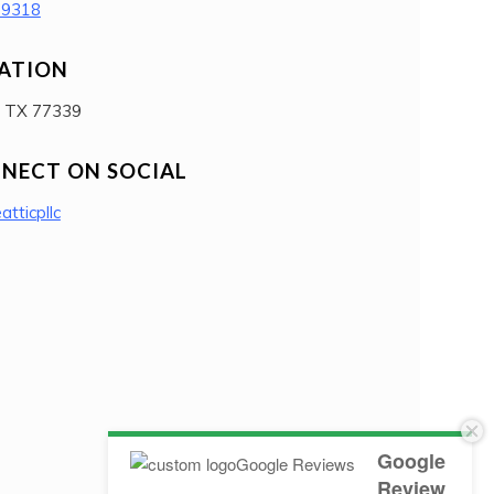
-9318
ATION
, TX 77339
NECT ON SOCIAL
eatticpllc
Google
Review