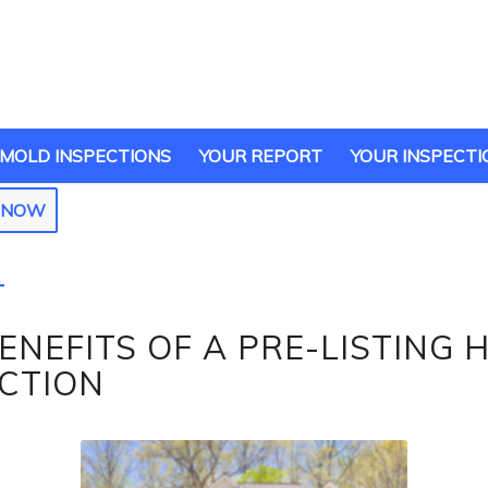
MOLD INSPECTIONS
YOUR REPORT
YOUR INSPECTI
E NOW
ENEFITS OF A PRE-LISTING 
ECTION