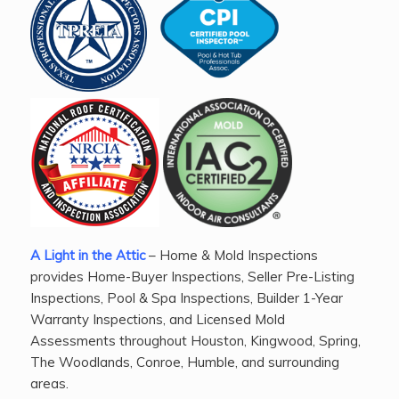
A Light in the Attic
– Home & Mold Inspections
provides Home-Buyer Inspections, Seller Pre-Listing
Inspections, Pool & Spa Inspections, Builder 1-Year
Warranty Inspections, and Licensed Mold
Assessments throughout Houston, Kingwood, Spring,
The Woodlands, Conroe, Humble, and surrounding
areas.