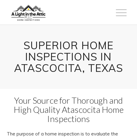
SUPERIOR HOME
INSPECTIONS IN
ATASCOCITA, TEXAS
Your Source for Thorough and
High Quality Atascocita Home
Inspections
The purpose of a home inspection is to evaluate the