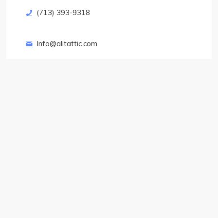
(713) 393-9318
Info@alitattic.com