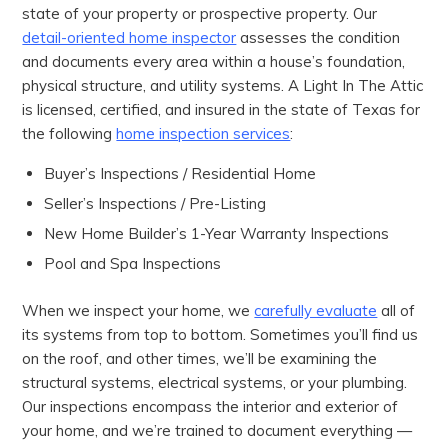
state of your property or prospective property. Our
detail-oriented home inspector
assesses the condition
and documents every area within a house’s foundation,
physical structure, and utility systems. A Light In The Attic
is licensed, certified, and insured in the state of Texas for
the following
home inspection services
:
Buyer’s Inspections / Residential Home
Seller’s Inspections / Pre-Listing
New Home Builder’s 1-Year Warranty Inspections
Pool and Spa Inspections
When we inspect your home, we
carefully evaluate
all of
its systems from top to bottom. Sometimes you’ll find us
on the roof, and other times, we’ll be examining the
structural systems, electrical systems, or your plumbing.
Our inspections encompass the interior and exterior of
your home, and we’re trained to document everything —