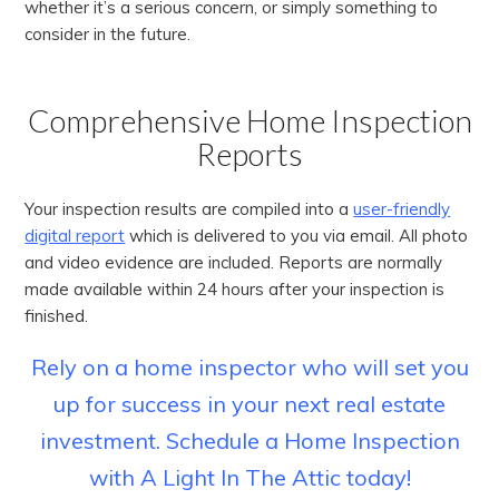
whether it’s a serious concern, or simply something to
consider in the future.
Comprehensive Home Inspection
Reports
Your inspection results are compiled into a
user-friendly
digital report
which is delivered to you via email. All photo
and video evidence are included. Reports are normally
made available within 24 hours after your inspection is
finished.
Rely on a home inspector who will set you
up for success in your next real estate
investment. Schedule a Home Inspection
with A Light In The Attic today!