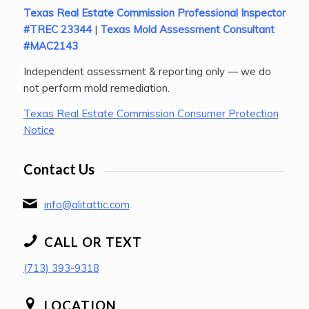
Texas Real Estate Commission Professional Inspector
#TREC 23344
|
Texas Mold Assessment Consultant
#MAC2143
Independent assessment & reporting only — we do
not perform mold remediation.
Texas Real Estate Commission Consumer Protection
Notice
Contact Us
info@alitattic.com
CALL OR TEXT
(713) 393-9318
LOCATION