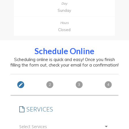
Sunday
Closed
Schedule Online
Scheduling online is quick and easy! Once you finish
filling the form out, check your email for a confirmation!