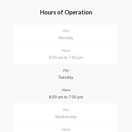
Hours of Operation
Monday
8:00 am to 7:00 pm
Tuesday
8:00 am to 7:00 pm
Wednesday