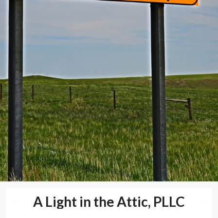
A Light in the Attic, PLLC