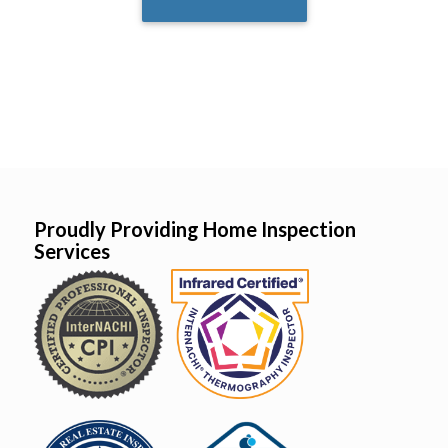
Proudly Providing Home Inspection
Services