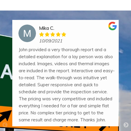
Mika C.
10/09/2021
John provided a very thorough report and a
detailed explanation for a lay person was also
included. Images, videos and thermal images
are included in the report. Interactive and easy-
to-read. The walk-through was intuitive yet
detailed. Super responsive and quick to
schedule and provide the inspection service.
The pricing was very competitive and included
everything I needed for a fair and simple flat
price. No complex tier pricing to get to the
same result and charge more. Thanks John.