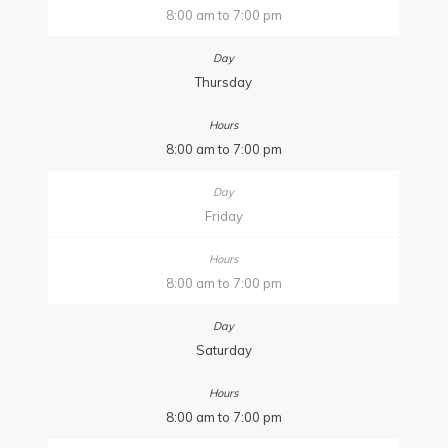
8:00 am to 7:00 pm
Thursday
8:00 am to 7:00 pm
Friday
8:00 am to 7:00 pm
Saturday
8:00 am to 7:00 pm