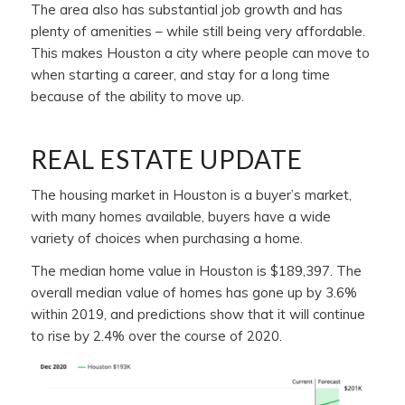
The area also has substantial job growth and has
plenty of amenities – while still being very affordable.
This makes Houston a city where people can move to
when starting a career, and stay for a long time
because of the ability to move up.
REAL ESTATE UPDATE
The housing market in Houston is a buyer’s market,
with many homes available, buyers have a wide
variety of choices when purchasing a home.
The median home value in Houston is $189,397. The
overall median value of homes has gone up by 3.6%
within 2019, and predictions show that it will continue
to rise by 2.4% over the course of 2020.