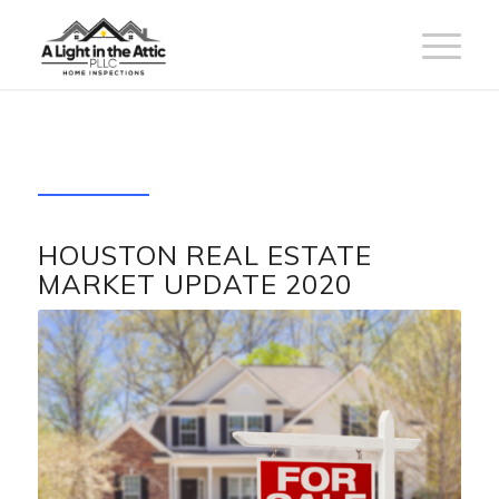
HOUSTON REAL ESTATE
MARKET UPDATE 2020