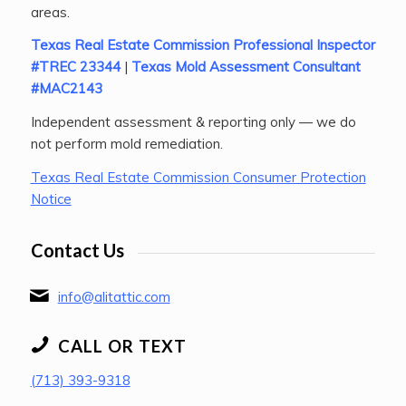
areas.
Texas Real Estate Commission Professional Inspector
#TREC 23344
|
Texas Mold Assessment Consultant
#MAC2143
Independent assessment & reporting only — we do
not perform mold remediation.
Texas Real Estate Commission Consumer Protection
Notice
Contact Us
info@alitattic.com
CALL OR TEXT
(713) 393-9318