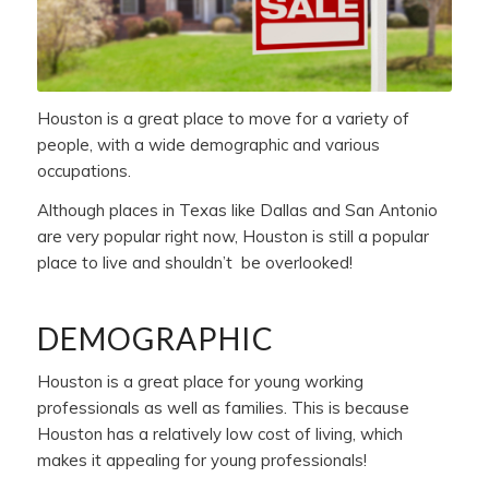
Houston is a great place to move for a variety of
people, with a wide demographic and various
occupations.
Although places in Texas like Dallas and San Antonio
are very popular right now, Houston is still a popular
place to live and shouldn’t be overlooked!
DEMOGRAPHIC
Houston is a great place for young working
professionals as well as families. This is because
Houston has a relatively low cost of living, which
makes it appealing for young professionals!