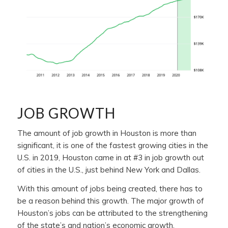
JOB GROWTH
The amount of job growth in Houston is more than
significant, it is one of the fastest growing cities in the
U.S. in 2019, Houston came in at #3 in job growth out
of cities in the U.S., just behind New York and Dallas.
With this amount of jobs being created, there has to
be a reason behind this growth. The major growth of
Houston’s jobs can be attributed to the strengthening
of the state’s and nation’s economic growth.