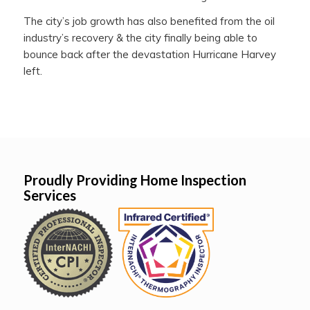
The city’s job growth has also benefited from the oil
industry’s recovery & the city finally being able to
bounce back after the devastation Hurricane Harvey
left.
Proudly Providing Home Inspection
Services