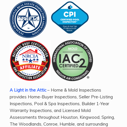
A Light in the Attic
– Home & Mold Inspections
provides Home-Buyer Inspections, Seller Pre-Listing
Inspections, Pool & Spa Inspections, Builder 1-Year
Warranty Inspections, and Licensed Mold
Assessments throughout Houston, Kingwood, Spring,
The Woodlands, Conroe, Humble, and surrounding