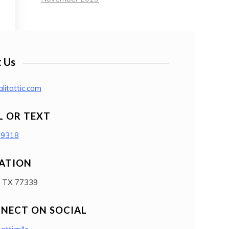
 Us
litattic.com
L OR TEXT
-9318
ATION
, TX 77339
NECT ON SOCIAL