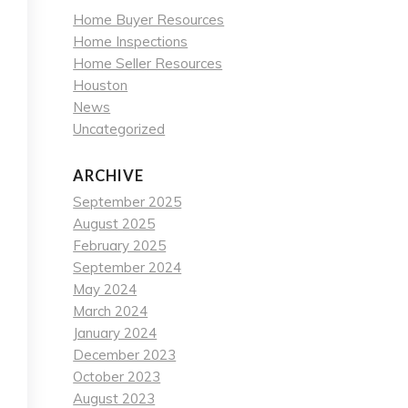
Home Buyer Resources
Home Inspections
Home Seller Resources
Houston
News
Uncategorized
ARCHIVE
September 2025
August 2025
February 2025
September 2024
May 2024
March 2024
January 2024
December 2023
October 2023
August 2023