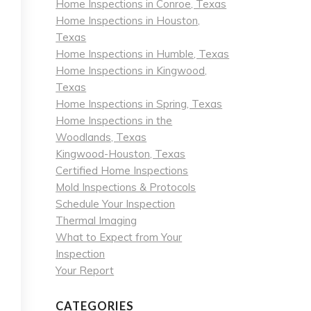
Home Inspections in Conroe, Texas
Home Inspections in Houston,
Texas
Home Inspections in Humble, Texas
Home Inspections in Kingwood,
Texas
Home Inspections in Spring, Texas
Home Inspections in the
Woodlands, Texas
Kingwood-Houston, Texas
Certified Home Inspections
Mold Inspections & Protocols
Schedule Your Inspection
Thermal Imaging
What to Expect from Your
Inspection
Your Report
CATEGORIES