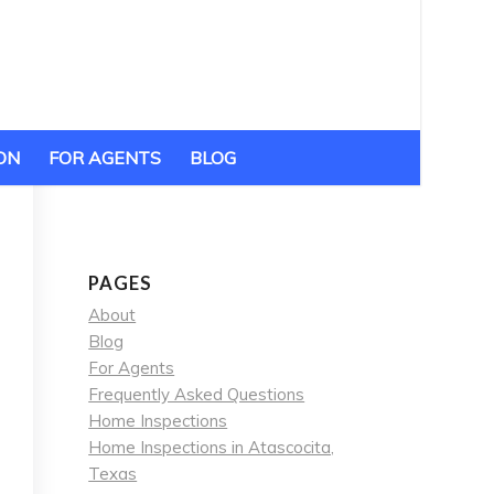
ON
FOR AGENTS
BLOG
PAGES
About
Blog
For Agents
Frequently Asked Questions
Home Inspections
Home Inspections in Atascocita,
Texas