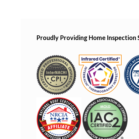
Proudly Providing Home Inspection 