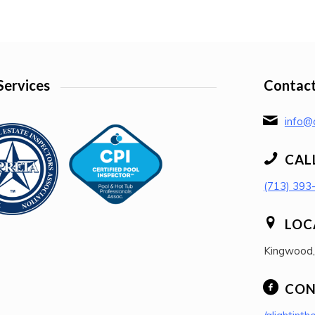
Services
Contact
info@a
CAL
(713) 393
LOC
Kingwood
CON