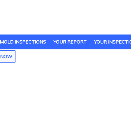
MOLD INSPECTIONS
YOUR REPORT
YOUR INSPECTI
E NOW