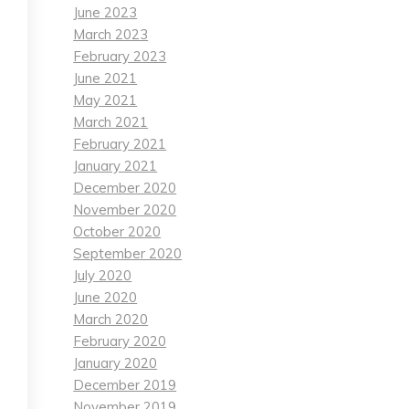
June 2023
March 2023
February 2023
June 2021
May 2021
March 2021
February 2021
January 2021
December 2020
November 2020
October 2020
September 2020
July 2020
June 2020
March 2020
February 2020
January 2020
December 2019
November 2019