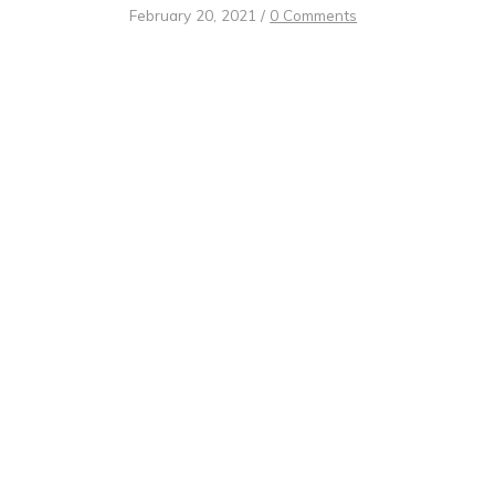
February 20, 2021
/
0 Comments