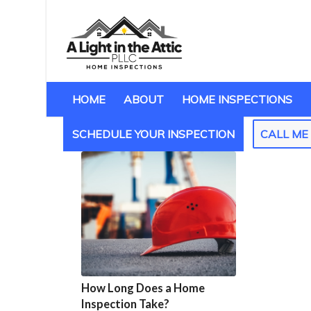
HOME
ABOUT
HOME INSPECTIONS
SCHEDULE YOUR INSPECTION
CALL M
How Long Does a Home
Inspection Take?