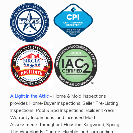
A Light in the Attic
– Home & Mold Inspections
provides Home-Buyer Inspections, Seller Pre-Listing
Inspections, Pool & Spa Inspections, Builder 1-Year
Warranty Inspections, and Licensed Mold
Assessments throughout Houston, Kingwood, Spring,
The Woodlands, Conroe, Humble, and surrounding