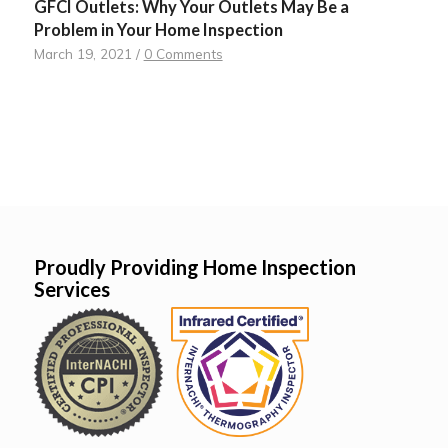
GFCI Outlets: Why Your Outlets May Be a
Problem in Your Home Inspection
March 19, 2021
/
0 Comments
Proudly Providing Home Inspection
Services