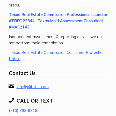
areas.
Texas Real Estate Commission Professional Inspector
#TREC 23344
|
Texas Mold Assessment Consultant
#MAC2143
Independent assessment & reporting only — we do
not perform mold remediation.
Texas Real Estate Commission Consumer Protection
Notice
Contact Us
info@alitattic.com
CALL OR TEXT
(713) 393-9318