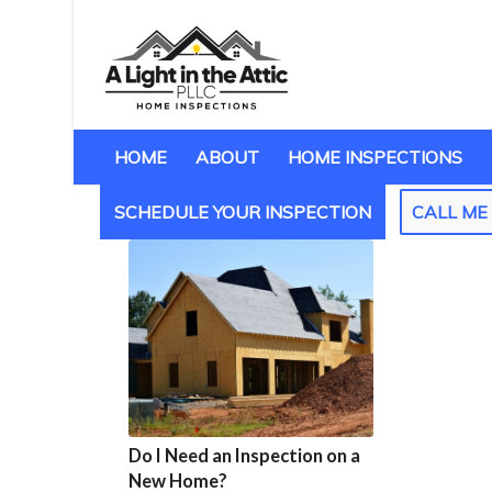
HOME
ABOUT
HOME INSPECTIONS
SCHEDULE YOUR INSPECTION
CALL M
Do I Need an Inspection on a
New Home?