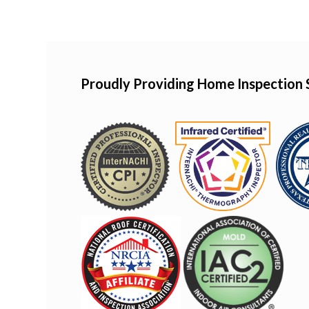
Proudly Providing Home Inspection 