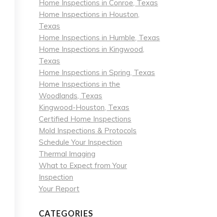
Home Inspections in Conroe, Texas
Home Inspections in Houston,
Texas
Home Inspections in Humble, Texas
Home Inspections in Kingwood,
Texas
Home Inspections in Spring, Texas
Home Inspections in the
Woodlands, Texas
Kingwood-Houston, Texas
Certified Home Inspections
Mold Inspections & Protocols
Schedule Your Inspection
Thermal Imaging
What to Expect from Your
Inspection
Your Report
CATEGORIES