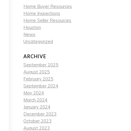
Home Buyer Resources
Home Inspections
Home Seller Resources
Houston
News
Uncategorized
ARCHIVE
September 2025
August 2025
February 2025
September 2024
May 2024
March 2024
January 2024
December 2023
October 2023
August 2023