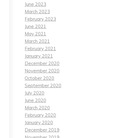
June 2023
March 2023
February 2023
June 2021
May 2021
March 2021
February 2021
January 2021
December 2020
November 2020
October 2020
September 2020
July 2020
June 2020
March 2020
February 2020
January 2020
December 2019
November 2019