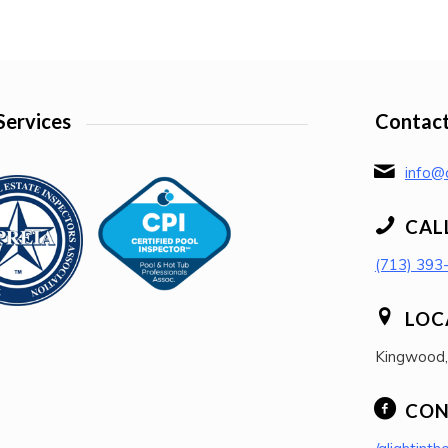
Services
Contact
info@a
CAL
(713) 393
LOC
Kingwood
CON