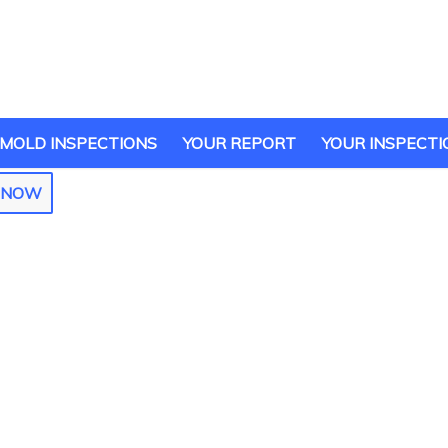
MOLD INSPECTIONS
YOUR REPORT
YOUR INSPECTI
E NOW