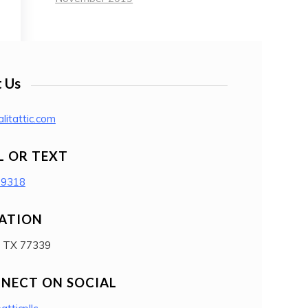
 Us
litattic.com
L OR TEXT
-9318
ATION
, TX 77339
NECT ON SOCIAL