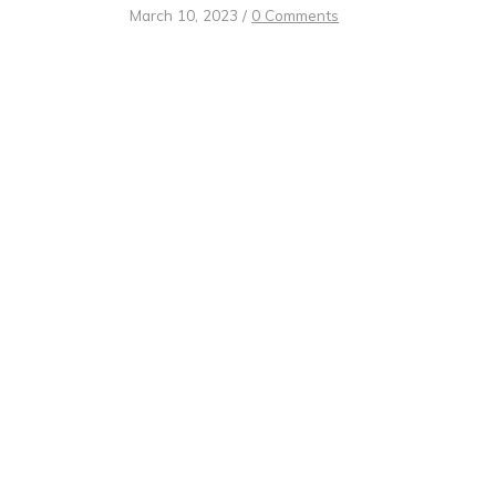
March 10, 2023
/
0 Comments