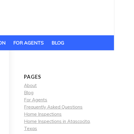
ON
FOR AGENTS
BLOG
PAGES
About
Blog
For Agents
Frequently Asked Questions
Home Inspections
Home Inspections in Atascocita,
Texas