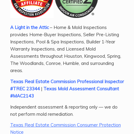
A Light in the Attic
– Home & Mold Inspections
provides Home-Buyer Inspections, Seller Pre-Listing
Inspections, Pool & Spa Inspections, Builder 1-Year
Warranty Inspections, and Licensed Mold
Assessments throughout Houston, Kingwood, Spring,
The Woodlands, Conroe, Humble, and surrounding
areas.
Texas Real Estate Commission Professional Inspector
#TREC 23344
|
Texas Mold Assessment Consultant
#MAC2143
Independent assessment & reporting only — we do
not perform mold remediation.
Texas Real Estate Commission Consumer Protection
Notice