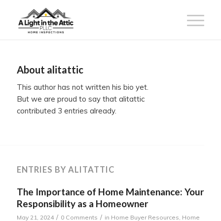
About
alitattic
This author has not written his bio yet.
But we are proud to say that
alitattic
contributed 3 entries already.
ENTRIES BY ALITATTIC
The Importance of Home Maintenance: Your
Responsibility as a Homeowner
/
/
May 21, 2024
0 Comments
in
Home Buyer Resources
,
Home