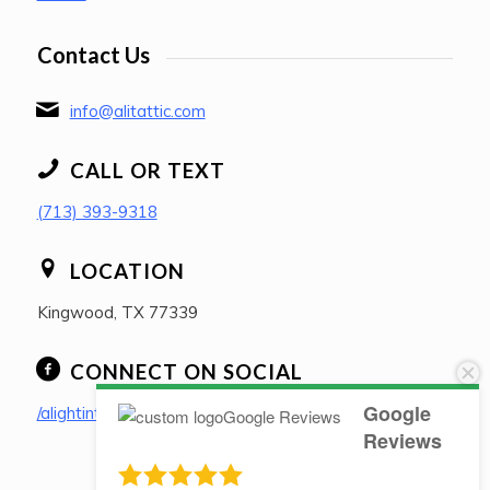
Contact Us
info@alitattic.com
CALL OR TEXT
(713) 393-9318
LOCATION
Kingwood, TX 77339
CONNECT ON SOCIAL
Google
/alightintheatticpllc
Reviews