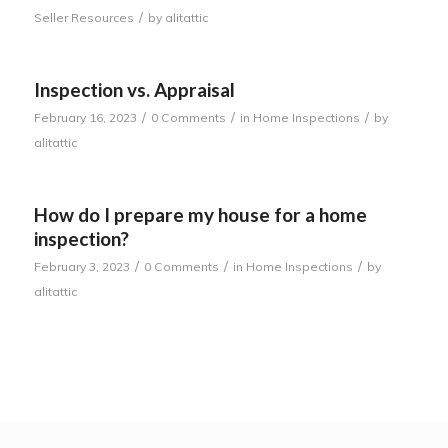
/
Seller Resources
by
alitattic
Inspection vs. Appraisal
/
/
/
February 16, 2023
0 Comments
in
Home Inspections
by
alitattic
How do I prepare my house for a home
inspection?
/
/
/
February 3, 2023
0 Comments
in
Home Inspections
by
alitattic