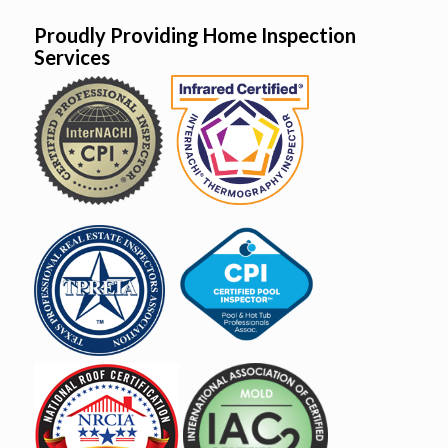
Proudly Providing Home Inspection
Services